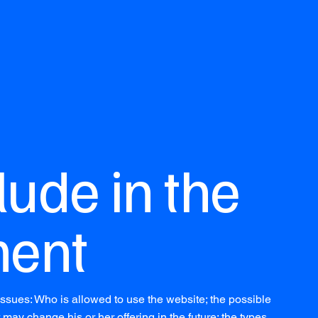
lude in the
ent
ssues: Who is allowed to use the website; the possible
ay change his or her offering in the future; the types