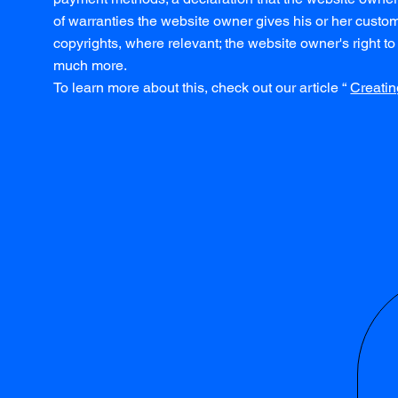
of warranties the website owner gives his or her custome
copyrights, where relevant; the website owner's right
much more.
To learn more about this, check out our article “
Creatin