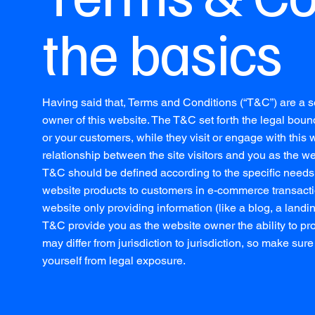
the basics
Having said that, Terms and Conditions (“T&C”) are a se
owner of this website. The T&C set forth the legal bound
or your customers, while they visit or engage with this
relationship between the site visitors and you as the w
T&C should be defined according to the specific needs 
website products to customers in e-commerce transactio
website only providing information (like a blog, a landi
T&C provide you as the website owner the ability to prot
may differ from jurisdiction to jurisdiction, so make sure 
yourself from legal exposure.