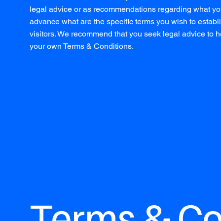
legal advice or as recommendations regarding what yo
advance what are the specific terms you wish to esta
visitors. We recommend that you seek legal advice to he
your own Terms & Conditions.
Terms & Con