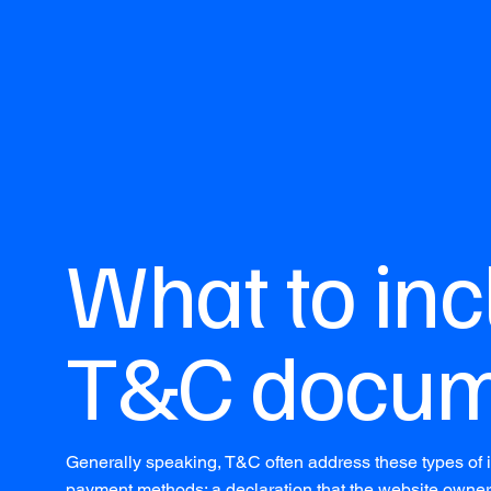
What to inc
T&C docum
Generally speaking, T&C often address these types of i
payment methods; a declaration that the website owner m