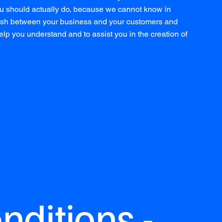
u should actually do, because we cannot know in
blish between your business and your customers and
lp you understand and to assist you in the creation of
ditions -