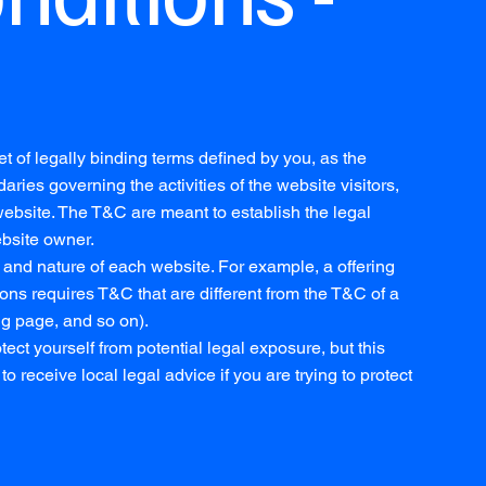
t of legally binding terms defined by you, as the
aries governing the activities of the website visitors,
 website. The T&C are meant to establish the legal
ebsite owner.
and nature of each website. For example, a offering
ns requires T&C that are different from the T&C of a
ng page, and so on).
ect yourself from potential legal exposure, but this
to receive local legal advice if you are trying to protect