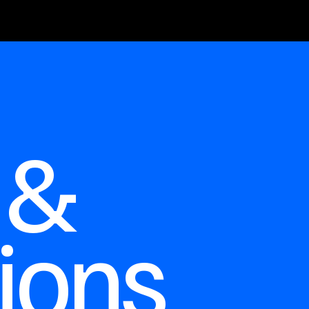
 &
ions