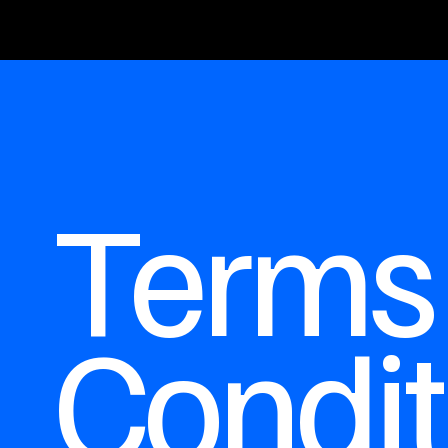
Terms
Condit