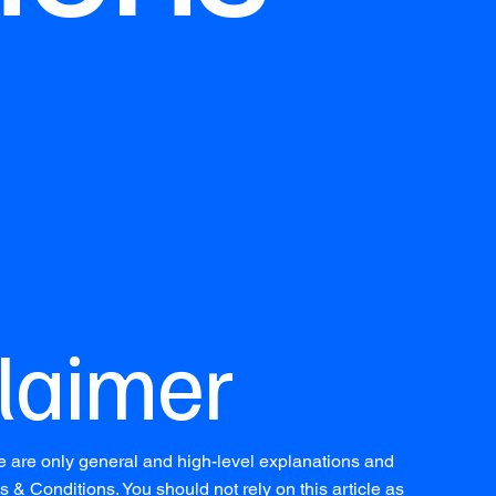
claimer
e are only general and high-level explanations and
& Conditions. You should not rely on this article as