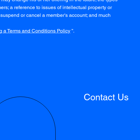
rs; a reference to issues of intellectual property or
 to suspend or cancel a member's account; and much
g a Terms and Conditions Policy
”.
Contact Us