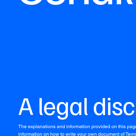
A legal dis
The explanations and information provided on this pag
information on how to write your own document of Terms 